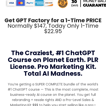
Get GPT Factory for a 1-Time PRICE
Normally $147, Today Only 1-Time
$22.95
The Craziest, #1 ChatGPT
Course on Planet Earth. PLR
License. Pro Marketing Kit.
Total AI Madness.
You’re getting a SUPER COMPLETE bundle of the world’s
#1 ChatGPT course — This is the most complete, most
business-ready AI course on the planet. You get full
rebranding + resale rights AND a Pro-Level Sales &
Marketing Kit $$$ to help you start selling like a pro—