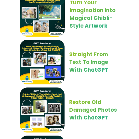
Turn Your
Imagination Into
Magical Ghibli-
Style Artwork
Straight From
Text To Image
With ChatGPT
Restore Old
Damaged Photos
With ChatGPT