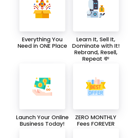
Everything You
Learn It, Sell It,
Need in ONE Place
Dominate with It!
Rebrand, Resell,
Repeat 💸
Launch Your Online
ZERO MONTHLY
Business Today!
Fees FOREVER