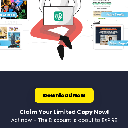
Download Now
Claim Your Limited Copy Now!
Act now – The Discount is about to EXPIRE