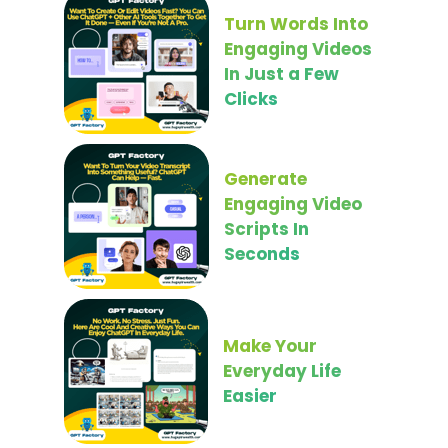
Turn Words Into
Engaging Videos
In Just a Few
Clicks
Generate
Engaging Video
Scripts In
Seconds
Make Your
Everyday Life
Easier