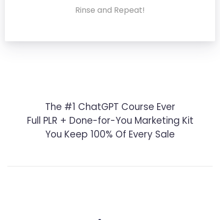
Rinse and Repeat!
The #1 ChatGPT Course Ever
Full PLR + Done-for-You Marketing Kit
You Keep 100% Of Every Sale