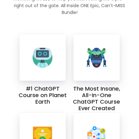
right out of the gate. All Inside ONE Epic, Can’t-MISS
Bundle!
#1 ChatGPT
The Most Insane,
Course on Planet
All-In-One
Earth
ChatGPT Course
Ever Created