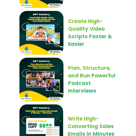
Create High-
Quality Video
Scripts Faster &
Easier
Plan, Structure,
and Run Powerful
Podcast
Interviews
Write High-
Converting Sales
Emails in Minutes