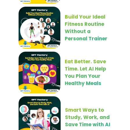
Build Your Ideal
Fitness Routine
Without a
Personal Trainer
Eat Better. Save
Time. Let AI Help
You Plan Your
Healthy Meals
Smart Ways to
Study, Work, and
Save Time with AI