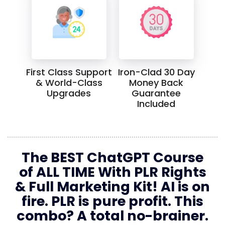
First Class Support
Iron-Clad 30 Day
& World-Class
Money Back
Upgrades
Guarantee
Included
The BEST ChatGPT Course
of ALL TIME With PLR Rights
& Full Marketing Kit! AI is on
fire. PLR is pure profit. This
combo? A total no-brainer.