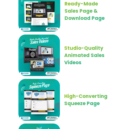
Ready-Made
Sales Page &
Download Page
Studio-Quality
Animated Sales
Videos
High-Converting
Squeeze Page