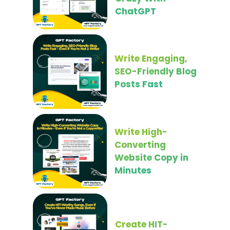
ChatGPT
Write Engaging,
SEO-Friendly Blog
Posts Fast
Write High-
Converting
Website Copy in
Minutes
Create HIT-