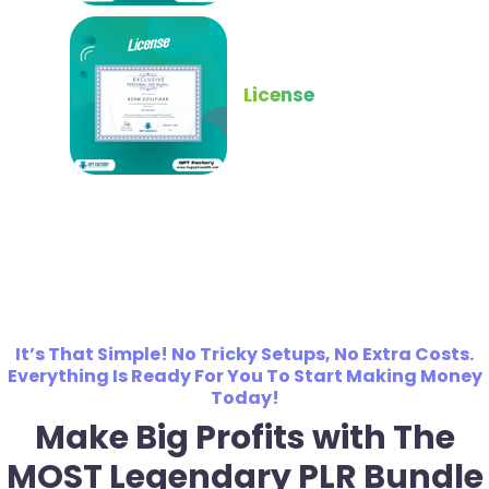
License
It’s That Simple! No Tricky Setups, No Extra Costs.
Everything Is Ready For You To Start Making Money
Today!
Make Big Profits with The
MOST Legendary PLR Bundle