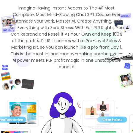
Imagine Having Instant Access to The #1 Most
Complete, Most Mind-Blowing ChatGPT Course Ever
Automate your work, Master AI, Create Anything, and
Sell Everything with Zero Stress. With Full PLR Rights, You
Can Rebrand and Resell it As Your Own and Keep 100%
of the profits. PLUS: It comes with a Pro-Level Sales &
Marketing Kit, so you can launch like a pro from Day 1.
This is the most insane money-making combo ever—
AI power meets PLR profit magic in one unstoppable
bundle!