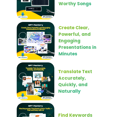
Worthy Songs
Create Clear,
Powerful, and
Engaging
Presentations in
Minutes
Translate Text
Accurately,
Quickly, and
Naturally
Find Keywords