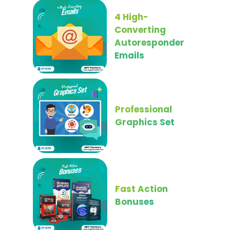
4 High-
Converting
Autoresponder
Emails
Professional
Graphics Set
Fast Action
Bonuses