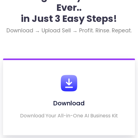
Ever..
in Just 3 Easy Steps!
Download → Upload Sell → Profit. Rinse. Repeat.
Download
Download Your All-in-One AI Business Kit