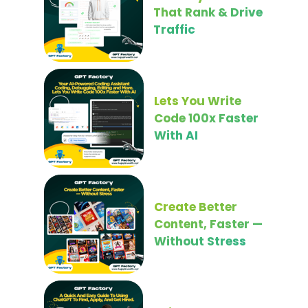
That Rank & Drive
Traffic
Lets You Write
Code 100x Faster
With AI
Create Better
Content, Faster —
Without Stress