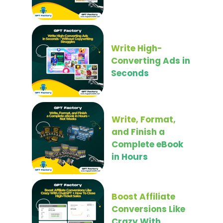
Write High-
Converting Ads in
Seconds
Write, Format,
and Finish a
Complete eBook
in Hours
Boost Affiliate
Conversions Like
Crazy With