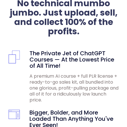
No technical mumbo
jumbo. Just upload, sell,
and collect 100% of the
profits.
The Private Jet of ChatGPT
Courses — At the Lowest Price
of All Time!
A premium AI course + full PLR license +
ready-to-go sales kit, all bundled into
one glorious, profit-pulling package and
all of it for a ridiculously low launch
price.
Bigger, Bolder, and More
Loaded Than Anything You've
Ever Seen!