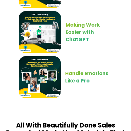
Making Work
Easier with
ChatGPT
Handle Emotions
Like a Pro
All With Beautifully Done Sales