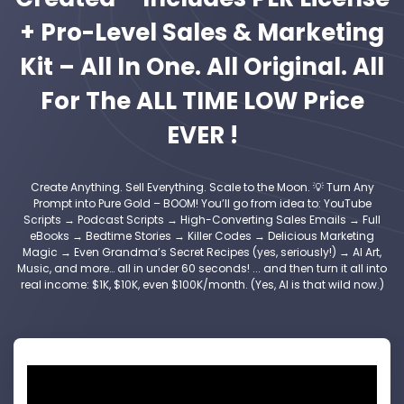
+ Pro-Level Sales & Marketing
Kit – All In One. All Original. All
For The ALL TIME LOW Price
EVER !
Create Anything. Sell Everything. Scale to the Moon. 💡 Turn Any
Prompt into Pure Gold – BOOM! You’ll go from idea to: YouTube
Scripts → Podcast Scripts → High-Converting Sales Emails → Full
eBooks → Bedtime Stories → Killer Codes → Delicious Marketing
Magic → Even Grandma’s Secret Recipes (yes, seriously!) → AI Art,
Music, and more… all in under 60 seconds! ... and then turn it all into
real income: $1K, $10K, even $100K/month. (Yes, AI is that wild now.)