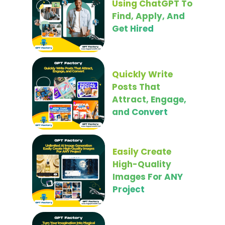
Using ChatGPT To
Find, Apply, And
Get Hired
Quickly Write
Posts That
Attract, Engage,
and Convert
Easily Create
High-Quality
Images For ANY
Project