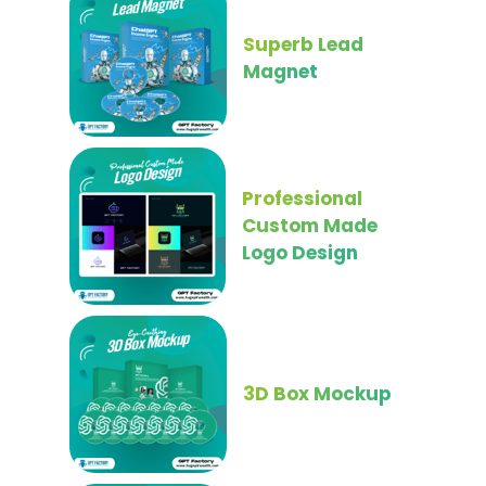
Superb Lead
Magnet
Professional
Custom Made
Logo Design
3D Box Mockup