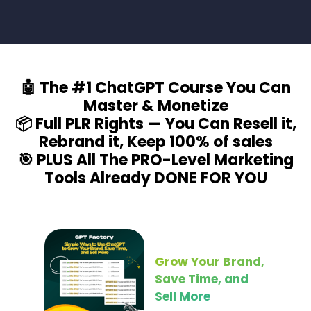
🤖 The #1 ChatGPT Course You Can
Master & Monetize
📦 Full PLR Rights — You Can Resell it,
Rebrand it, Keep 100% of sales
🎯 PLUS All The PRO-Level Marketing
Tools Already DONE FOR YOU
Grow Your Brand,
Save Time, and
Sell More