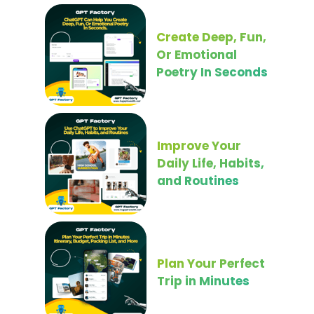
Create Deep, Fun,
Or Emotional
Poetry In Seconds
Improve Your
Daily Life, Habits,
and Routines
Plan Your Perfect
Trip in Minutes