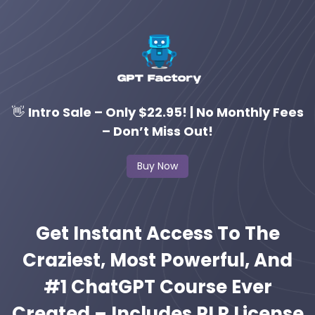
👋
Intro Sale – Only $22.95! | No Monthly Fees
– Don’t Miss Out!
Buy Now
Get Instant Access To The
Craziest, Most Powerful, And
#1 ChatGPT Course Ever
Created – Includes PLR License