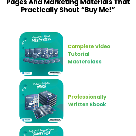
Pages And Marketing Materials That
Practically Shout “Buy Me!”
Complete Video
Tutorial
Masterclass
Professionally
Written Ebook