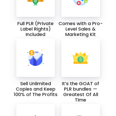
Full PLR (Private
Comes with a Pro-
Label Rights)
Level Sales &
Included
Marketing Kit
Sell Unlimited
It’s the GOAT of
Copies and Keep
PLR bundles —
100% of The Profits
Greatest Of All
Time