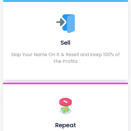
Sell
Slap Your Name On It & Resell and Keep 100% of
the Profits
Repeat