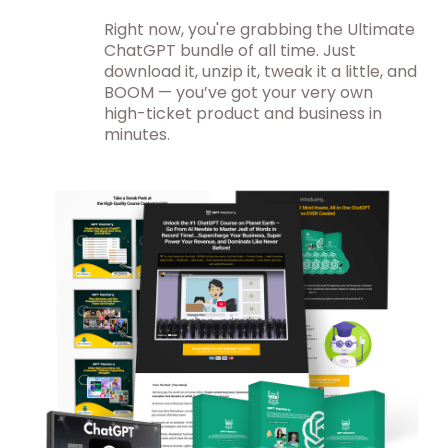
Right now, you're grabbing the Ultimate
ChatGPT bundle of all time. Just
download it, unzip it, tweak it a little, and
BOOM — you’ve got your very own
high-ticket product and business in
minutes.